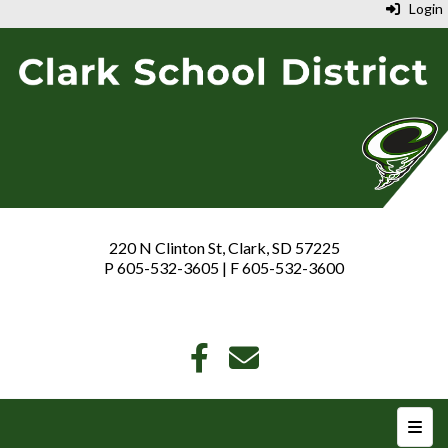
Login
220 N Clinton St, Clark, SD 57225
P 605-532-3605 | F 605-532-3600
Top N