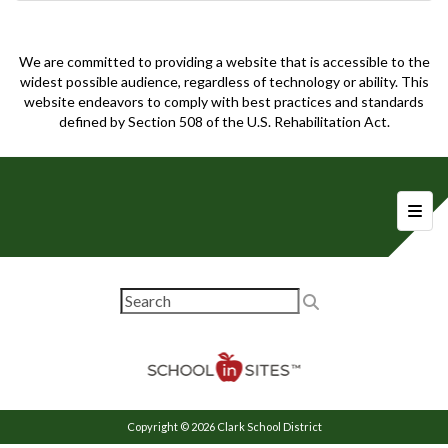
We are committed to providing a website that is accessible to the
widest possible audience, regardless of technology or ability. This
website endeavors to comply with best practices and standards
defined by Section 508 of the U.S. Rehabilitation Act.
Foote
Copyright © 2026 Clark School District