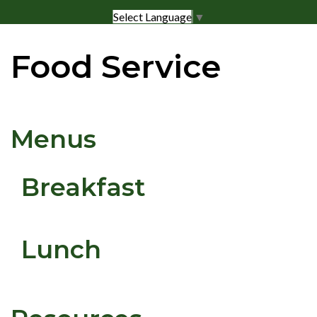
Select Language
▼
Food Service
Menus
Breakfast
Lunch