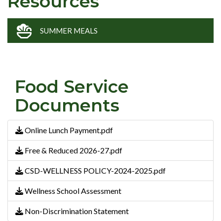
Resources
SUMMER MEALS
Food Service
Documents
Online Lunch Payment.pdf
Free & Reduced 2026-27.pdf
CSD-WELLNESS POLICY-2024-2025.pdf
Wellness School Assessment
Non-Discrimination Statement