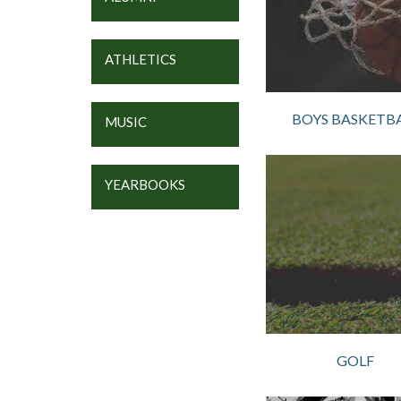
ATHLETICS
BOYS BASKETB
MUSIC
YEARBOOKS
GOLF