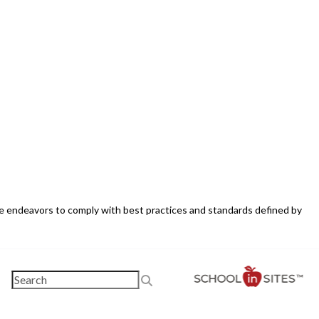
ite endeavors to comply with best practices and standards defined by