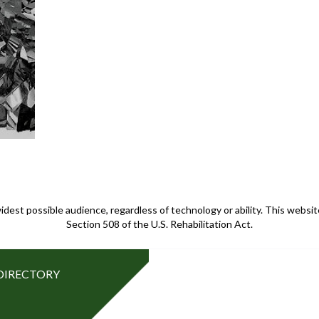
idest possible audience, regardless of technology or ability. This webs
Section 508 of the U.S. Rehabilitation Act.
DIRECTORY