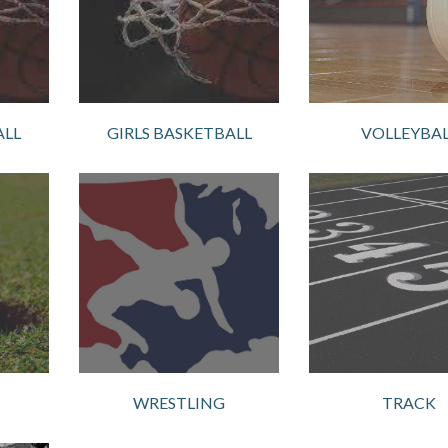
ALL
GIRLS BASKETBALL
VOLLEYBAL
WRESTLING
TRACK