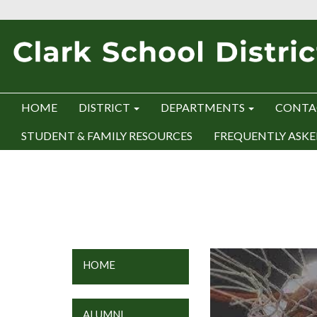
HOME
DISTRICT
DEPARTMENTS
CONTA
STUDENT & FAMILY RESOURCES
FREQUENTLY ASKE
HOME
ALUMNI