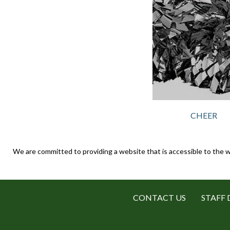
CHEER
We are committed to providing a website that is accessible to the w
CONTACT US
STAFF 