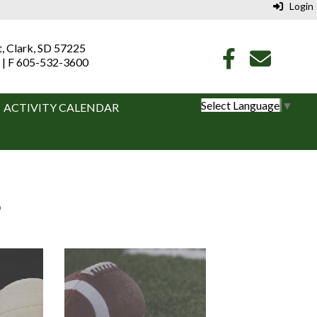
Login
t, Clark, SD 57225
 | F 605-532-3600
Select Language
▼
ACTIVITY CALENDAR
S