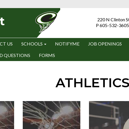
220 N Clinton S
P 605-532-3605
CT US
SCHOOLS
NOTIFYME
JOB OPENINGS
D QUESTIONS
FORMS
ATHLETIC