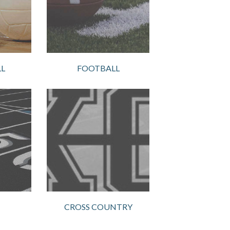
L
FOOTBALL
CROSS COUNTRY